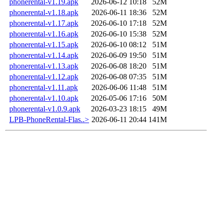
phonerental-v1.19.apk
2026-06-12 10:18
52M
phonerental-v1.18.apk
2026-06-11 18:36
52M
phonerental-v1.17.apk
2026-06-10 17:18
52M
phonerental-v1.16.apk
2026-06-10 15:38
52M
phonerental-v1.15.apk
2026-06-10 08:12
51M
phonerental-v1.14.apk
2026-06-09 19:50
51M
phonerental-v1.13.apk
2026-06-08 18:20
51M
phonerental-v1.12.apk
2026-06-08 07:35
51M
phonerental-v1.11.apk
2026-06-06 11:48
51M
phonerental-v1.10.apk
2026-05-06 17:16
50M
phonerental-v1.0.9.apk
2026-03-23 18:15
49M
LPB-PhoneRental-Flas..>
2026-06-11 20:44
141M