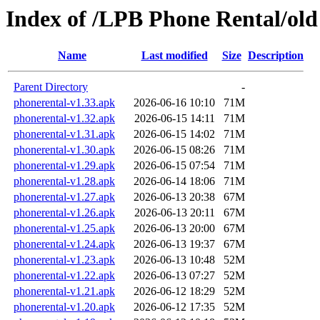
Index of /LPB Phone Rental/old
Name
Last modified
Size
Description
Parent Directory
-
phonerental-v1.33.apk
2026-06-16 10:10
71M
phonerental-v1.32.apk
2026-06-15 14:11
71M
phonerental-v1.31.apk
2026-06-15 14:02
71M
phonerental-v1.30.apk
2026-06-15 08:26
71M
phonerental-v1.29.apk
2026-06-15 07:54
71M
phonerental-v1.28.apk
2026-06-14 18:06
71M
phonerental-v1.27.apk
2026-06-13 20:38
67M
phonerental-v1.26.apk
2026-06-13 20:11
67M
phonerental-v1.25.apk
2026-06-13 20:00
67M
phonerental-v1.24.apk
2026-06-13 19:37
67M
phonerental-v1.23.apk
2026-06-13 10:48
52M
phonerental-v1.22.apk
2026-06-13 07:27
52M
phonerental-v1.21.apk
2026-06-12 18:29
52M
phonerental-v1.20.apk
2026-06-12 17:35
52M