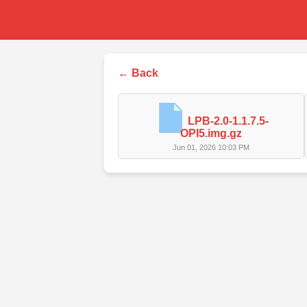
← Back
LPB-2.0-1.1.7.5-
OPI5.img.gz
Jun 01, 2026 10:03 PM