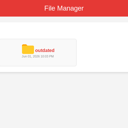
File Manager
outdated
Jun 01, 2026 10:03 PM