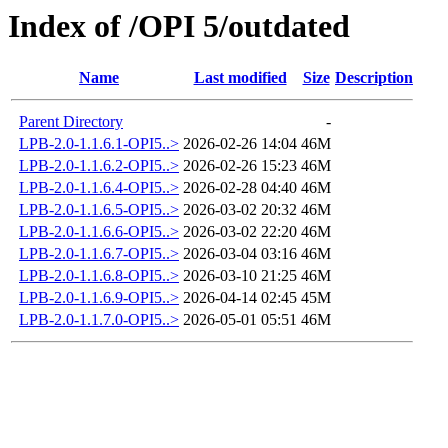
Index of /OPI 5/outdated
Name
Last modified
Size
Description
Parent Directory
-
LPB-2.0-1.1.6.1-OPI5..>
2026-02-26 14:04
46M
LPB-2.0-1.1.6.2-OPI5..>
2026-02-26 15:23
46M
LPB-2.0-1.1.6.4-OPI5..>
2026-02-28 04:40
46M
LPB-2.0-1.1.6.5-OPI5..>
2026-03-02 20:32
46M
LPB-2.0-1.1.6.6-OPI5..>
2026-03-02 22:20
46M
LPB-2.0-1.1.6.7-OPI5..>
2026-03-04 03:16
46M
LPB-2.0-1.1.6.8-OPI5..>
2026-03-10 21:25
46M
LPB-2.0-1.1.6.9-OPI5..>
2026-04-14 02:45
45M
LPB-2.0-1.1.7.0-OPI5..>
2026-05-01 05:51
46M