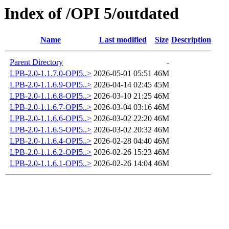
Index of /OPI 5/outdated
Name
Last modified
Size
Description
Parent Directory
-
LPB-2.0-1.1.7.0-OPI5..>
2026-05-01 05:51
46M
LPB-2.0-1.1.6.9-OPI5..>
2026-04-14 02:45
45M
LPB-2.0-1.1.6.8-OPI5..>
2026-03-10 21:25
46M
LPB-2.0-1.1.6.7-OPI5..>
2026-03-04 03:16
46M
LPB-2.0-1.1.6.6-OPI5..>
2026-03-02 22:20
46M
LPB-2.0-1.1.6.5-OPI5..>
2026-03-02 20:32
46M
LPB-2.0-1.1.6.4-OPI5..>
2026-02-28 04:40
46M
LPB-2.0-1.1.6.2-OPI5..>
2026-02-26 15:23
46M
LPB-2.0-1.1.6.1-OPI5..>
2026-02-26 14:04
46M