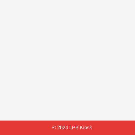
© 2024 LPB Kiosk