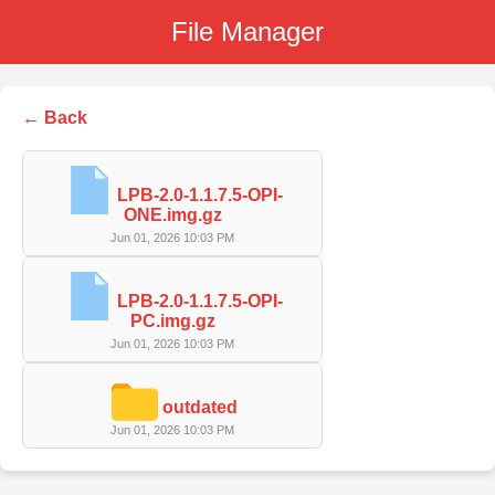
File Manager
← Back
LPB-2.0-1.1.7.5-OPI-
ONE.img.gz
Jun 01, 2026 10:03 PM
LPB-2.0-1.1.7.5-OPI-
PC.img.gz
Jun 01, 2026 10:03 PM
outdated
Jun 01, 2026 10:03 PM