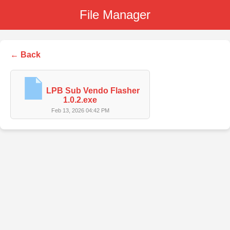
File Manager
← Back
LPB Sub Vendo Flasher
1.0.2.exe
Feb 13, 2026 04:42 PM