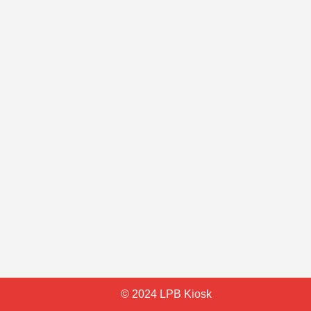
© 2024 LPB Kiosk